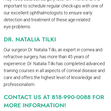
important to schedule regular check-ups with one of
our excellent ophthalmologists to ensure early
detection and treatment of these age-related
eye problems.
DR. NATALIA TILKI
Our surgeon Dr. Natalia Tilki, an expert in cornea and
refractive surgery, has more than 45 years of
experience. Dr. Natalia Tilki has completed advanced
training courses in all aspects of corneal disease and
care and offers the highest level of knowledge and
professionalism.
CONTACT US AT 818-990-0088 FOR
MORE INFORMATION!