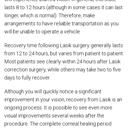
lasts 8 to 12 hours (although in some cases it can last
longer, which is normal). Therefore, make
arrangements to have reliable transportation as you
will be unable to operate a vehicle.
Recovery time following Lasik surgery generally lasts
from 12 to 24 hours, but varies from patient to patient.
Most patients see clearly within 24 hours after Lasik
correction surgery, while others may take two to five
days to fully recover.
Although you will quickly notice a significant
improvement in your vision, recovery from Lasik is an
ongoing process. It is possible to see even more
visual improvements several weeks after the
procedure. The complete corneal healing period