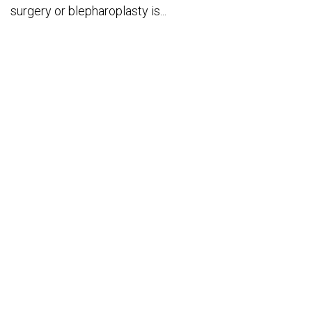
surgery or blepharoplasty is...