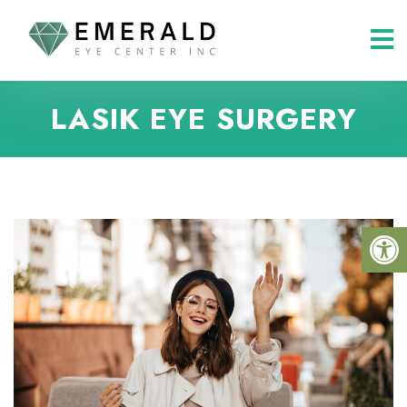
LASIK EYE SURGERY