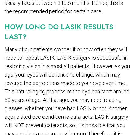
usually takes between 3 to 6 months. Hence, this is
the recommended period for certain care.
HOW LONG DO LASIK RESULTS
LAST?
Many of our patients wonder if or how often they will
need to repeat LASIK. LASIK surgery is successful in
restoring vision in almost all patients. However, as you
age, your eyes will continue to change, which may
reverse the corrections made to your eye over time.
This natural aging process of the eye can start around
50 years of age. At that age, you may need reading
glasses, whether you have had LASIK or not. Another
age related eye condition is cataracts. LASIK surgery
will NOT prevent cataracts, so it is possible that you
may need cataract surgery later on. Therefore, it is