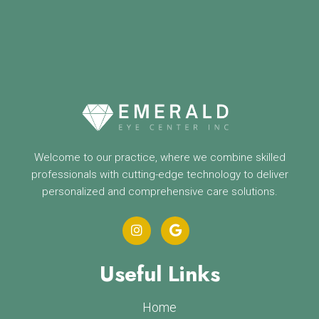
Welcome to our practice, where we combine skilled
professionals with cutting-edge technology to deliver
personalized and comprehensive care solutions.
Useful Links
Home