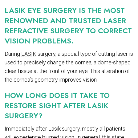
LASIK EYE SURGERY IS THE MOST
RENOWNED AND TRUSTED LASER
REFRACTIVE SURGERY TO CORRECT
VISION PROBLEMS.
During
LASIK
surgery, a special type of cutting laser is
used to precisely change the cornea, a dome-shaped
clear tissue at the front of your eye. This alteration of
the cornea’s geometry improves vision.
HOW LONG DOES IT TAKE TO
RESTORE SIGHT AFTER LASIK
SURGERY?
Immediately after Lasik surgery, mostly all patients
will experience blurred vision. In general, this state