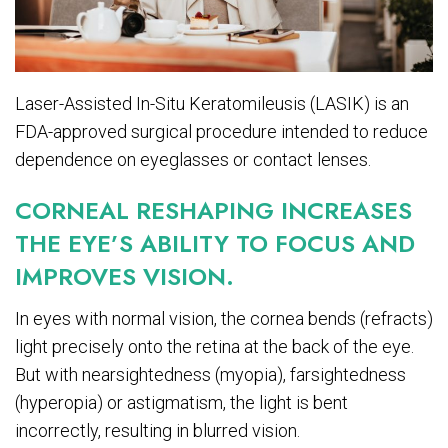
Laser-Assisted In-Situ Keratomileusis (LASIK) is an
FDA-approved surgical procedure intended to reduce
dependence on eyeglasses or contact lenses.
CORNEAL RESHAPING INCREASES
THE EYE’S ABILITY TO FOCUS AND
IMPROVES VISION.
In eyes with normal vision, the cornea bends (refracts)
light precisely onto the retina at the back of the eye.
But with nearsightedness (myopia), farsightedness
(hyperopia) or astigmatism, the light is bent
incorrectly, resulting in blurred vision.