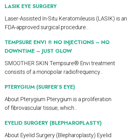
LASIK EYE SURGERY
Laser-Assisted In-Situ Keratomileusis (LASIK) is an
FDA-approved surgical procedure...
TEMPSURE ENVI ® NO INJECTIONS – NO
DOWNTIME – JUST GLOW
SMOOTHER SKIN Tempsure® Envi treatment
consists of a monopolar radiofrequency...
PTERYGIUM (SURFER’S EYE)
About Pterygium Pterygium is a proliferation
of fibrovascular tissue, which...
EYELID SURGERY (BLEPHAROPLASTY)
About Eyelid Surgery (Blepharoplasty) Eyelid