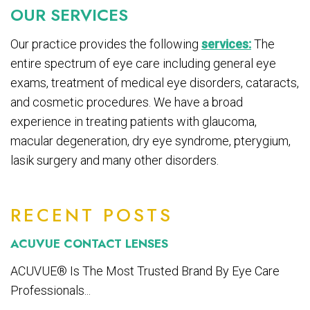
OUR SERVICES
Our practice provides the following
services:
The
entire spectrum of eye care including general eye
exams, treatment of medical eye disorders, cataracts,
and cosmetic procedures. We have a broad
experience in treating patients with glaucoma,
macular degeneration, dry eye syndrome, pterygium,
lasik surgery and many other disorders.
RECENT POSTS
ACUVUE CONTACT LENSES
ACUVUE® Is The Most Trusted Brand By Eye Care
Professionals...