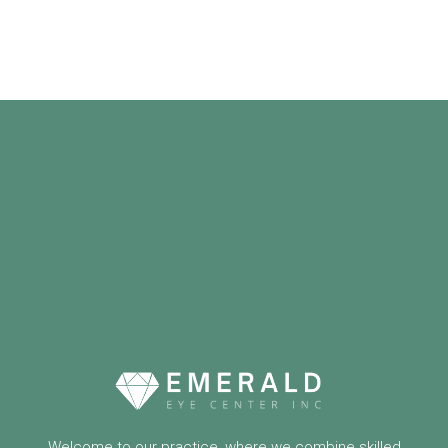
Welcome to our practice, where we combine skilled