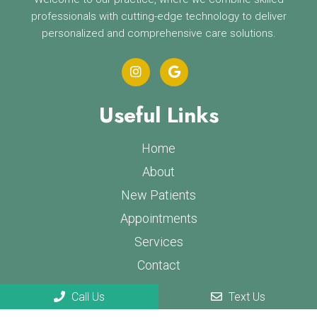
professionals with cutting-edge technology to deliver
personalized and comprehensive care solutions.
Useful Links
Home
About
New Patients
Appointments
Services
Contact
Call Us
Text Us