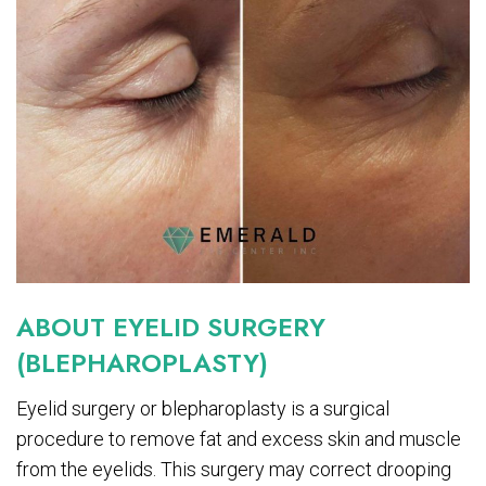
ABOUT EYELID SURGERY
(BLEPHAROPLASTY)
Eyelid surgery or blepharoplasty is a surgical
procedure to remove fat and excess skin and muscle
from the eyelids. This surgery may correct drooping