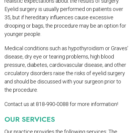
realistic expectations about the results of surgery.
Eyelid surgery is usually performed on patients over
35, but if hereditary influences cause excessive
drooping or bags, the procedure may be an option for
younger people.
Medical conditions such as hypothyroidism or Graves’
disease, dry eye or tearing problems, high blood
pressure, diabetes, cardiovascular disease, and other
circulatory disorders raise the risks of eyelid surgery
and should be discussed with your surgeon prior to
the procedure.
Contact us at 818-990-0088 for more information!
OUR SERVICES
Our practice provides the following services: The