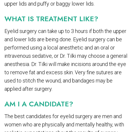
upper lids and puffy or baggy lower lids.
WHAT IS TREATMENT LIKE?
Eyelid surgery can take up to 3 hours if both the upper
and lower lids are being done. Eyelid surgery can be
performed using a local anesthetic and an oral or
intravenous sedative, or Dr. Tilki may choose a general
anesthesia. Dr. Tilki will make incisions around the eye
to remove fat and excess skin. Very fine sutures are
used to stitch the wound, and bandages may be
applied after surgery.
AM I A CANDIDATE?
The best candidates for eyelid surgery are men and
women who are physically and mentally healthy, with