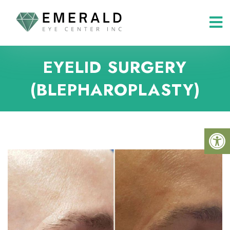
EYELID SURGERY
(BLEPHAROPLASTY)