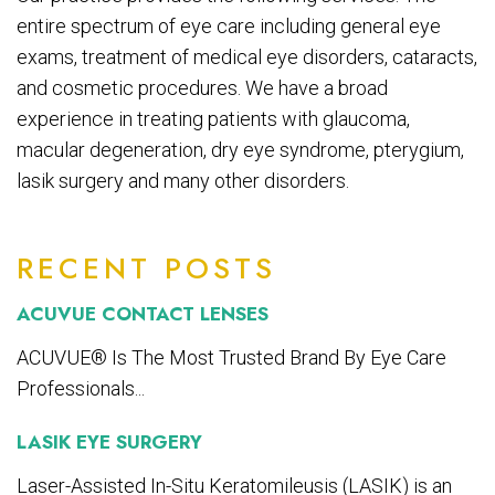
entire spectrum of eye care including general eye
exams, treatment of medical eye disorders, cataracts,
and cosmetic procedures. We have a broad
experience in treating patients with glaucoma,
macular degeneration, dry eye syndrome, pterygium,
lasik surgery and many other disorders.
RECENT POSTS
ACUVUE CONTACT LENSES
ACUVUE® Is The Most Trusted Brand By Eye Care
Professionals...
LASIK EYE SURGERY
Laser-Assisted In-Situ Keratomileusis (LASIK) is an