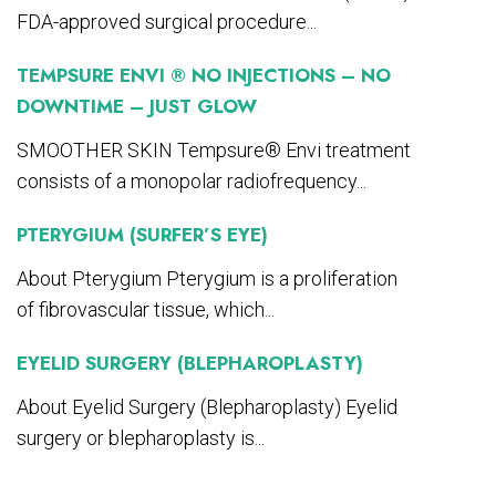
FDA-approved surgical procedure...
TEMPSURE ENVI ® NO INJECTIONS – NO
DOWNTIME – JUST GLOW
SMOOTHER SKIN Tempsure® Envi treatment
consists of a monopolar radiofrequency...
PTERYGIUM (SURFER’S EYE)
About Pterygium Pterygium is a proliferation
of fibrovascular tissue, which...
EYELID SURGERY (BLEPHAROPLASTY)
About Eyelid Surgery (Blepharoplasty) Eyelid
surgery or blepharoplasty is...